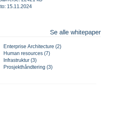
to: 15.11.2024
Se alle whitepaper
Enterprise Architecture (2)
Human resources (7)
Infrastruktur (3)
Prosjekthåndtering (3)