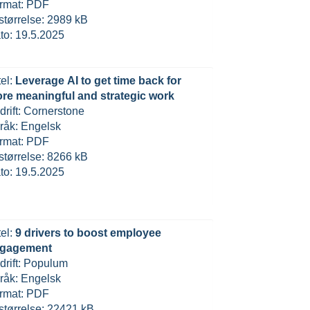
rmat: PDF
lstørrelse: 2989 kB
to: 19.5.2025
tel:
Leverage AI to get time back for
re meaningful and strategic work
drift: Cornerstone
råk: Engelsk
rmat: PDF
lstørrelse: 8266 kB
to: 19.5.2025
tel:
9 drivers to boost employee
gagement
drift: Populum
råk: Engelsk
rmat: PDF
lstørrelse: 22421 kB