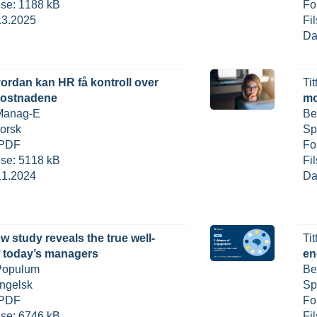
else: 1188 kB
Fo
.3.2025
Fi
Da
ordan kan HR få kontroll over
Tit
kostnadene
mo
 Manag-E
Be
orsk
Sp
 PDF
Fo
else: 5118 kB
Fi
11.2024
Da
w study reveals the true well-
Tit
f today’s managers
en
 Populum
Be
ngelsk
Sp
 PDF
Fo
else: 6746 kB
Fi