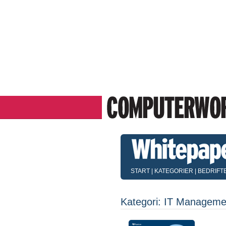
START
|
KATEGORIER
|
BEDRIFT
Kategori: IT Manageme