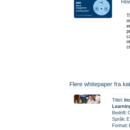
How
T
m
e
p
c
i
c
Flere whitepaper fra 
Tittel:
In
Learnin
Bedrift:
Språk: E
Format: