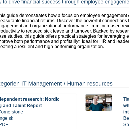
 to drive financial success through employee engageme
his guide demonstrates how a focus on employee engagement c
easurable financial returns. Discover the powerful connections
ngagement and organizational performance, from increased re
roductivity to reduced sick leave and turnover. Backed by resea
ase studies, this guide offers practical strategies for leveragin
mprove both performance and profitailiyt. Ideal for HR and leade
reating a resilient and high-performing organization.
kategorien IT Management \ Human resources
dependent research: Nordic
Tit
g and Talent Report
wh
 Cornerstone
in
ngelsk
Be
 PDF
Sp