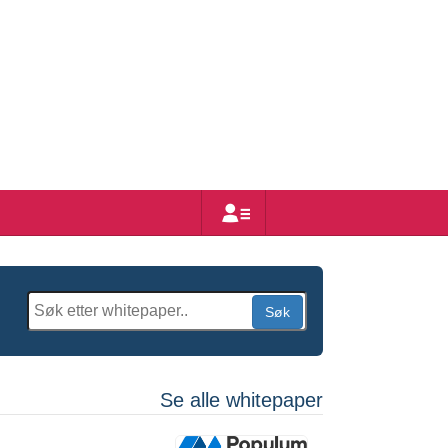
Bruker
Søk
Se alle whitepaper