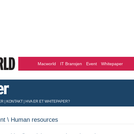
Macworld
IT Bransjen
Event
Whitepaper
ER
|
KONTAKT
|
HVA ER ET WHITEPAPER?
nt \ Human resources