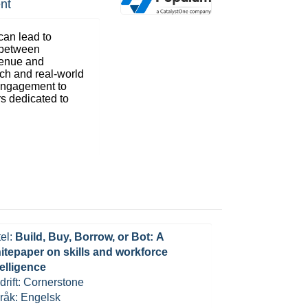
nt
an lead to
 between
venue and
rch and real-world
g engagement to
rs dedicated to
tel:
Build, Buy, Borrow, or Bot: A
itepaper on skills and workforce
telligence
drift: Cornerstone
råk: Engelsk