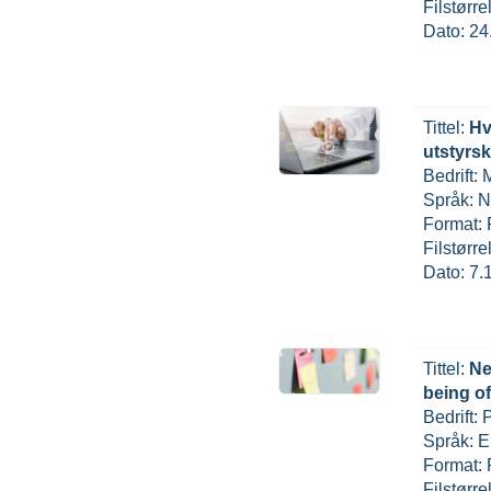
Filstørr
Dato: 24
Tittel:
Hv
utstyrs
Bedrift:
Språk: N
Format:
Filstørr
Dato: 7.
Tittel:
Ne
being o
Bedrift:
Språk: E
Format:
Filstørr