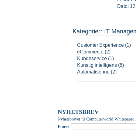
Dato: 12
Kategorier: IT Manage
Customer Experience (1)
eCommerce (2)
Kundeservice (1)
Kunstig intelligens (8)
Automatisering (2)