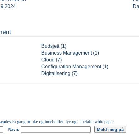
.9.2024
Da
ment
Budsjett (1)
Business Management (1)
Cloud (7)
Configuration Management (1)
Digitalisering (7)